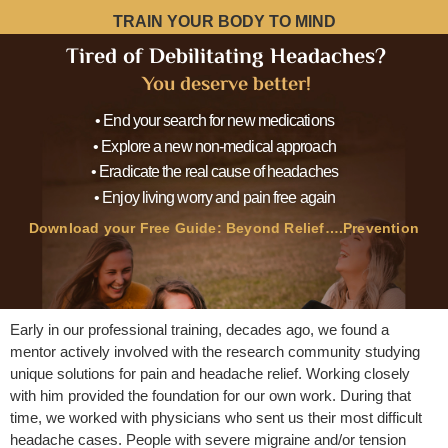
TRAIN YOUR BODY TO MIND
Tired of Debilitating Headaches?
You deserve better!
• End your search for new medications
• Explore a new non-medical approach
• Eradicate the real cause of headaches
• Enjoy living worry and pain free again
Download your Free Guide: Beyond Relief….Prevention
Early in our professional training, decades ago, we found a
mentor actively involved with the research community studying
unique solutions for pain and headache relief. Working closely
with him provided the foundation for our own work. During that
time, we worked with physicians who sent us their most difficult
headache cases. People with severe migraine and/or tension