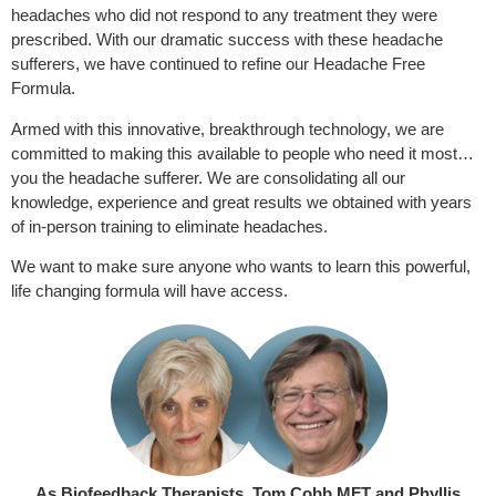
headaches who did not respond to any treatment they were
prescribed. With our dramatic success with these headache
sufferers, we have continued to refine our Headache Free
Formula.
Armed with this innovative, breakthrough technology, we are
committed to making this available to people who need it most…
you the headache sufferer. We are consolidating all our
knowledge, experience and great results we obtained with years
of in-person training to eliminate headaches.
We want to make sure anyone who wants to learn this powerful,
life changing formula will have access.
As Biofeedback Therapists, Tom Cobb MFT and Phyllis