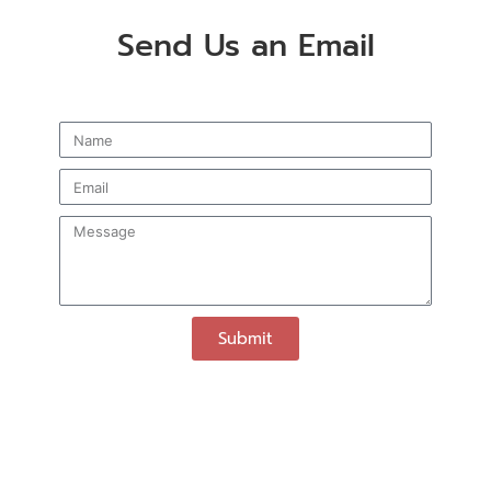
Send Us an Email
Submit