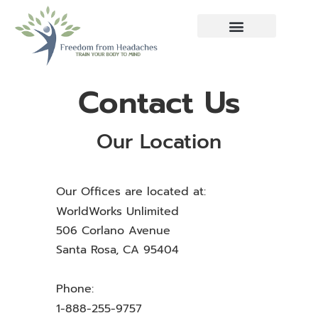
Contact Us
Our Location
Our Offices are located at:
WorldWorks Unlimited
506 Corlano Avenue
Santa Rosa, CA 95404
Phone:
1-888-255-9757