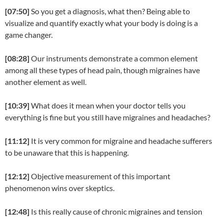
[07:50]
So you get a diagnosis, what then? Being able to
visualize and quantify exactly what your body is doing is a
game changer.
[08:28]
Our instruments demonstrate a common element
among all these types of head pain, though migraines have
another element as well.
[10:39]
What does it mean when your doctor tells you
everything is fine but you still have migraines and headaches?
[11:12]
It is very common for migraine and headache sufferers
to be unaware that this is happening.
[12:12]
Objective measurement of this important
phenomenon wins over skeptics.
[12:48]
Is this really cause of chronic migraines and tension