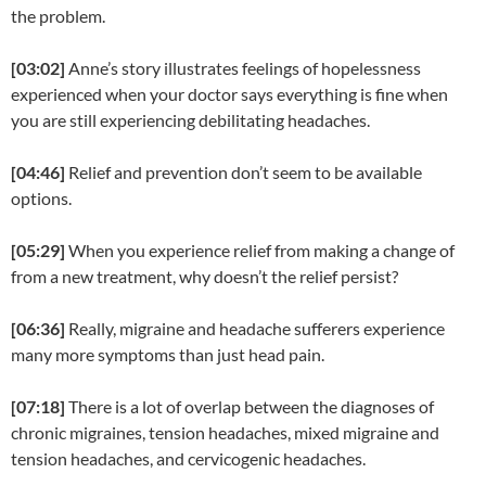
the problem.
[03:02]
Anne’s story illustrates feelings of hopelessness
experienced when your doctor says everything is fine when
you are still experiencing debilitating headaches.
[04:46]
Relief and prevention don’t seem to be available
options.
[05:29]
When you experience relief from making a change of
from a new treatment, why doesn’t the relief persist?
[06:36]
Really, migraine and headache sufferers experience
many more symptoms than just head pain.
[07:18]
There is a lot of overlap between the diagnoses of
chronic migraines, tension headaches, mixed migraine and
tension headaches, and cervicogenic headaches.