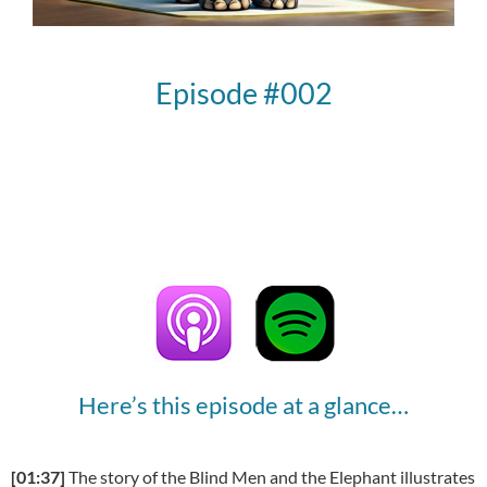
Episode #002
Here’s this episode at a glance…
[01:37]
The story of the Blind Men and the Elephant illustrates