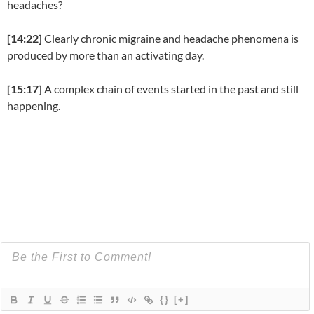
headaches?
[14:22]
Clearly chronic migraine and headache phenomena is
produced by more than an activating day.
[15:17]
A complex chain of events started in the past and still
happening.
{}
[+]