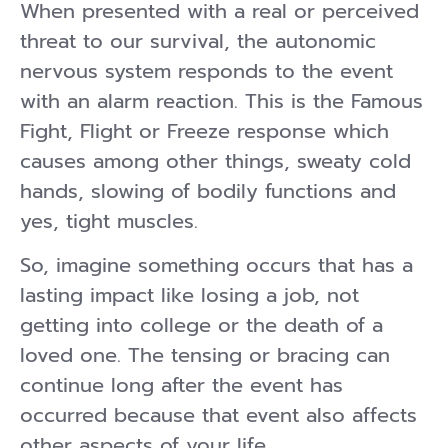
When presented with a real or perceived
threat to our survival, the autonomic
nervous system responds to the event
with an alarm reaction. This is the Famous
Fight, Flight or Freeze response which
causes among other things, sweaty cold
hands, slowing of bodily functions and
yes, tight muscles.
So, imagine something occurs that has a
lasting impact like losing a job, not
getting into college or the death of a
loved one. The tensing or bracing can
continue long after the event has
occurred because that event also affects
other aspects of your life.