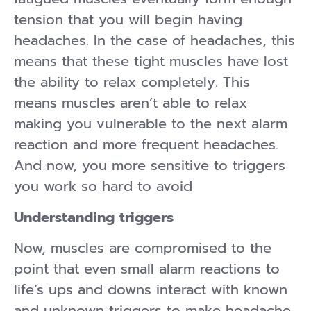
tension that you will begin having
headaches. In the case of headaches, this
means that these tight muscles have lost
the ability to relax completely. This
means muscles aren’t able to relax
making you vulnerable to the next alarm
reaction and more frequent headaches.
And now, you more sensitive to triggers
you work so hard to avoid
Understanding triggers
Now, muscles are compromised to the
point that even small alarm reactions to
life’s ups and downs interact with known
and unknown triggers to make headache