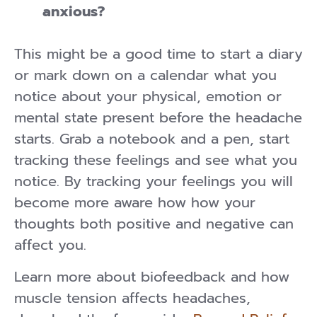
anxious?
This might be a good time to start a diary
or mark down on a calendar what you
notice about your physical, emotion or
mental state present before the headache
starts. Grab a notebook and a pen, start
tracking these feelings and see what you
notice. By tracking your feelings you will
become more aware how how your
thoughts both positive and negative can
affect you.
Learn more about biofeedback and how
muscle tension affects headaches,