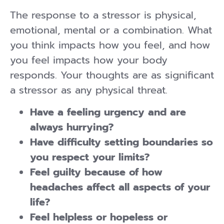
The response to a stressor is physical,
emotional, mental or a combination. What
you think impacts how you feel, and how
you feel impacts how your body
responds. Your thoughts are as significant
a stressor as any physical threat.
Have a feeling urgency and are
always hurrying?
Have difficulty setting boundaries so
you respect your limits?
Feel guilty because of how
headaches affect all aspects of your
life?
Feel helpless or hopeless or