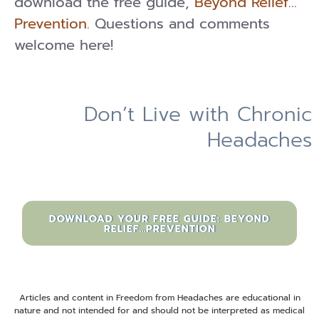
download the free guide,
Beyond Relief…
Prevention
. Questions and comments
welcome here!
Don’t Live with Chronic
Headaches
DOWNLOAD YOUR FREE GUIDE: BEYOND
RELIEF...PREVENTION
Articles and content in Freedom from Headaches are educational in
nature and not intended for and should not be interpreted as medical