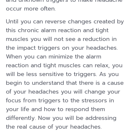
occur more often.
Until you can reverse changes created by
this chronic alarm reaction and tight
muscles you will not see a reduction in
the impact triggers on your headaches.
When you can minimize the alarm
reaction and tight muscles can relax, you
will be less sensitive to triggers. As you
begin to understand that there is a cause
of your headaches you will change your
focus from triggers to the stressors in
your life and how to respond them
differently. Now you will be addressing
the real cause of your headaches.