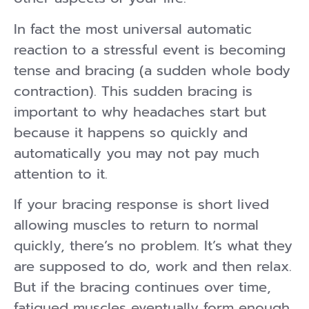
In fact the most universal automatic
reaction to a stressful event is becoming
tense and bracing (a sudden whole body
contraction). This sudden bracing is
important to why headaches start but
because it happens so quickly and
automatically you may not pay much
attention to it.
If your bracing response is short lived
allowing muscles to return to normal
quickly, there’s no problem. It’s what they
are supposed to do, work and then relax.
But if the bracing continues over time,
fatigued muscles eventually form enough