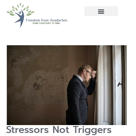
Stressors Not Triggers