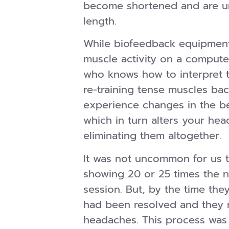
become shortened and are una
length.
While biofeedback equipmen
muscle activity on a computer
who knows how to interpret 
re-training tense muscles bac
experience changes in the be
which in turn alters your hea
eliminating them altogether.
It was not uncommon for us t
showing 20 or 25 times the nor
session. But, by the time th
had been resolved and they 
headaches. This process was