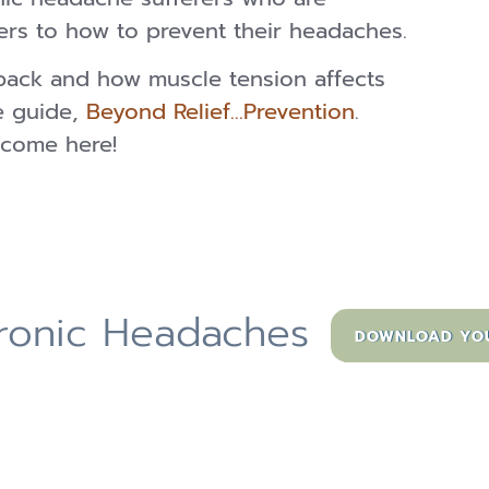
ers to how to prevent their headaches.
back and how muscle tension affects
e guide,
Beyond Relief…Prevention
.
come here!
hronic Headaches
DOWNLOAD YOUR