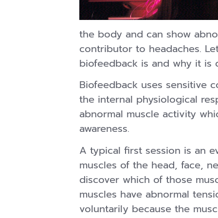
the body and can show abnor
contributor to headaches. Let 
biofeedback is and why it is 
Biofeedback uses sensitive c
the internal physiological r
abnormal muscle activity whic
awareness.
A typical first session is an 
muscles of the head, face, n
discover which of those muscl
muscles have abnormal tensio
voluntarily because the musc