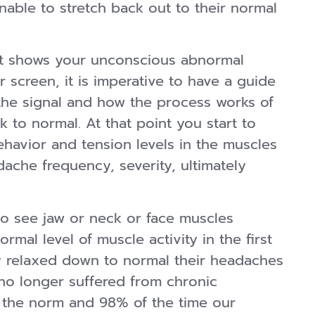
ble to stretch back out to their normal
t shows your unconscious abnormal
 screen, it is imperative to have a guide
the signal and how the process works of
k to normal. At that point you start to
havior and tension levels in the muscles
dache frequency, severity, ultimately
o see jaw or neck or face muscles
mal level of muscle activity in the first
ey relaxed down to normal their headaches
no longer suffered from chronic
 the norm and 98% of the time our