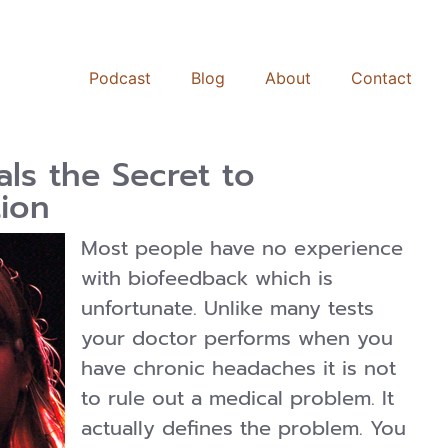
Podcast
Blog
About
Contact
ls the Secret to
ion
Most people have no experience
with biofeedback which is
unfortunate. Unlike many tests
your doctor performs when you
have chronic headaches it is not
to rule out a medical problem. It
actually defines the problem. You