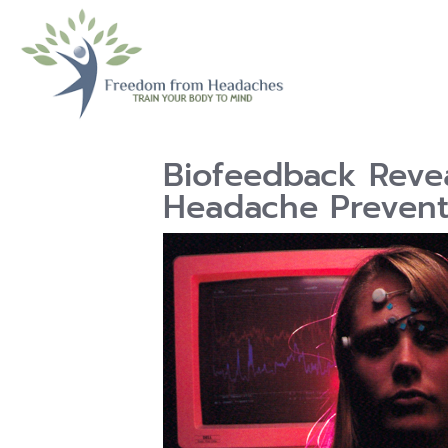
Biofeedback Revea
Headache Prevent