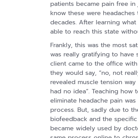
patients became pain free i
know these were headaches t
decades. After learning what 
able to reach this state wit
Frankly, this was the most sat
was really gratifying to have
client came to the office wit
they would say, “no, not rea
revealed muscle tension way
had no idea”. Teaching how t
eliminate headache pain was t
process. But, sadly due to th
biofeedback and the specific
became widely used by doctor
same process online to chro