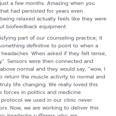
n just a few months. Amazing when you
hat had persisted for years even
being relaxed actually feels like they were
hout biofeedback equipment.
isfying part of our counseling practice; it
 something definitive to point to when a
h headaches. When asked if they felt tense,
lly”. Sensors were then connected and
 above normal and they would say, “wow, I
o return the muscle activity to normal and
ruly life changing. We really loved this
e forces in politics and medicine
 protocol we used in our clinic never
s. Now, we are working to deliver this
nic headache sufferers who are