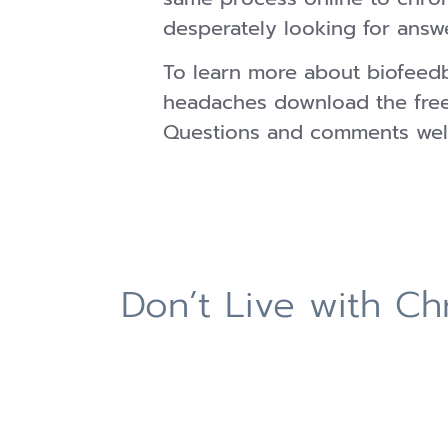
desperately looking for answ
To learn more about biofeed
headaches download the fre
Questions and comments wel
Don’t Live with C