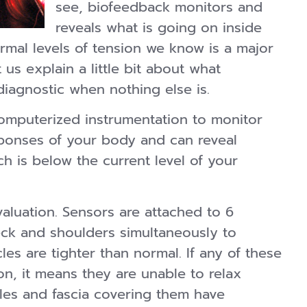
see, biofeedback monitors and
reveals what is going on inside
mal levels of tension we know is a major
us explain a little bit about what
diagnostic when nothing else is.
omputerized instrumentation to monitor
esponses of your body and can reveal
h is below the current level of your
evaluation. Sensors are attached to 6
eck and shoulders simultaneously to
es are tighter than normal. If any of these
n, it means they are unable to relax
les and fascia covering them have