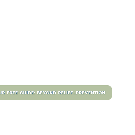
 FREE GUIDE: BEYOND RELIEF...PREVENTION